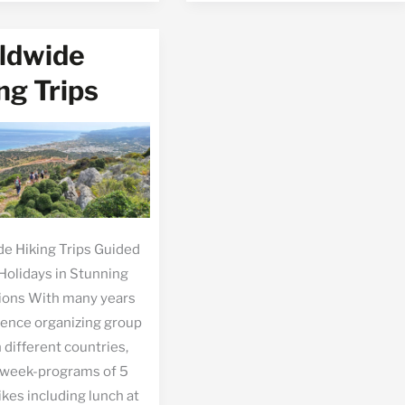
hos
ldwide
ng Trips
e Hiking Trips Guided
Holidays in Stunning
ions With many years
ience organizing group
n different countries,
 week-programs of 5
ikes including lunch at