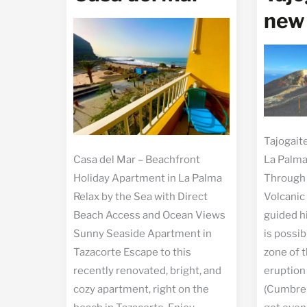
new
Tajogait
Casa del Mar – Beachfront
La Palma
Holiday Apartment in La Palma
Through 
Relax by the Sea with Direct
Volcanic
Beach Access and Ocean Views
guided h
Sunny Seaside Apartment in
is possib
Tazacorte Escape to this
zone of t
recently renovated, bright, and
eruption
cozy apartment, right on the
(Cumbre 