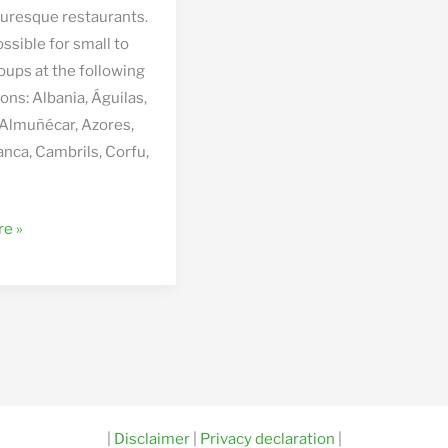
cturesque restaurants.
ossible for small to
oups at the following
ons: Albania, Águilas,
 Almuñécar, Azores,
anca, Cambrils, Corfu,
de
e »
|
Disclaimer
|
Privacy declaration
|