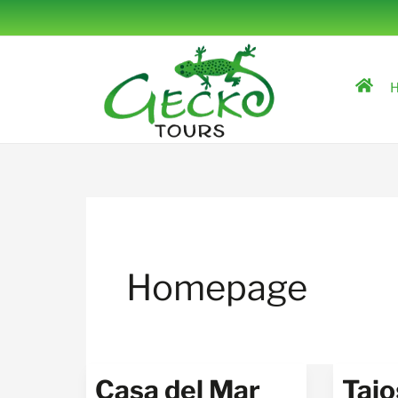
Skip
to
content
H
Homepage
Casa del Mar
Tajo