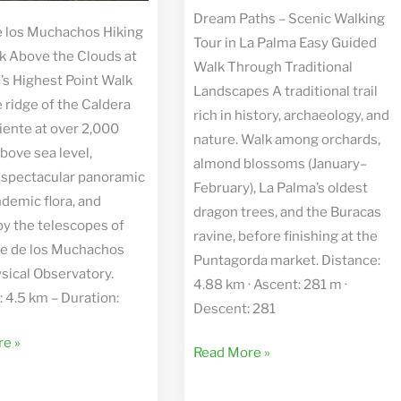
Dream Paths – Scenic Walking
 los Muchachos Hiking
Tour in La Palma Easy Guided
k Above the Clouds at
Walk Through Traditional
’s Highest Point Walk
Landscapes A traditional trail
 ridge of the Caldera
rich in history, archaeology, and
iente at over 2,000
nature. Walk among orchards,
bove sea level,
almond blossoms (January–
 spectacular panoramic
February), La Palma’s oldest
ndemic flora, and
dragon trees, and the Buracas
by the telescopes of
ravine, before finishing at the
e de los Muchachos
Puntagorda market. Distance:
sical Observatory.
4.88 km · Ascent: 281 m ·
: 4.5 km – Duration:
Descent: 281
e »
Dream
Read More »
Paths