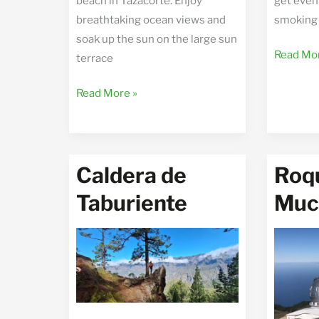
beach in Tazacorte. Enjoy
get even 
breathtaking ocean views and
smoking 
soak up the sun on the large sun
Tajogait
Read Mor
terrace
the
Casa
new
Read More »
del
volcano
Mar
Caldera de
Roqu
Taburiente
Muc