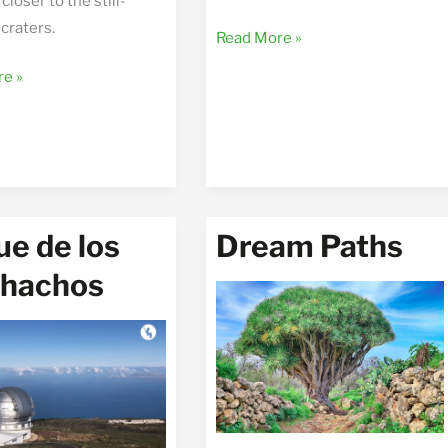
closer to the still-
craters.
Wild
Read More »
North
e
e »
e de los
Dream Paths
hachos