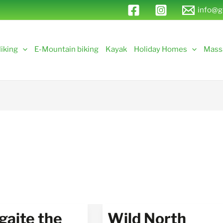
info@g
iking
E-Mountain biking
Kayak
Holiday Homes
Mass
gaite the
Wild North