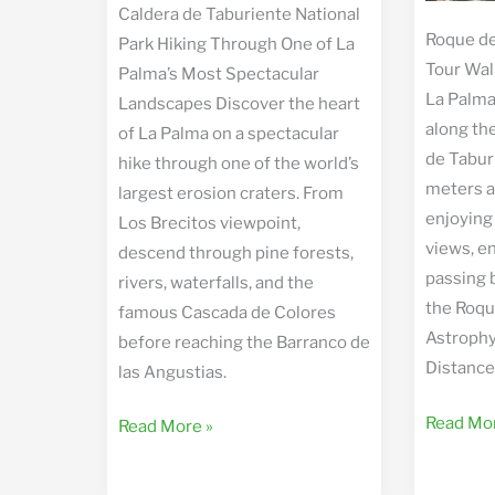
Caldera de Taburiente National
Roque de
Park Hiking Through One of La
Tour Wal
Palma’s Most Spectacular
La Palma
Landscapes Discover the heart
along the
of La Palma on a spectacular
de Tabur
hike through one of the world’s
meters a
largest erosion craters. From
enjoying
Los Brecitos viewpoint,
views, e
descend through pine forests,
passing 
rivers, waterfalls, and the
the Roqu
famous Cascada de Colores
Astrophy
before reaching the Barranco de
Distance
las Angustias.
Roque
Read Mor
Caldera
Read More »
de
de
los
Taburiente