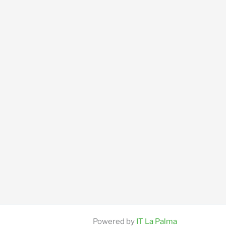
Powered by
IT La Palma