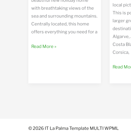
beautiful new holiday home
local pi
with breathtaking views of the
This is p
sea and surrounding mountains.
larger gr
Centrally located, this home
destinati
offers everything you need for a
Algarve,
Costa Bl
Casa
Read More »
Corsica,
Volcan
Worldwi
Read Mor
Hiking
Trips
© 2026 IT La Palma Template MULTI WPML