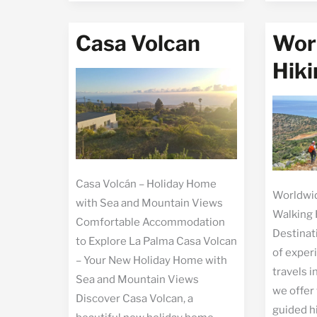
Muchac
Casa Volcan
Wor
Hiki
Casa Volcán – Holiday Home
Worldwid
with Sea and Mountain Views
Walking 
Comfortable Accommodation
Destinat
to Explore La Palma Casa Volcan
of exper
– Your New Holiday Home with
travels i
Sea and Mountain Views
we offer
Discover Casa Volcan, a
guided h