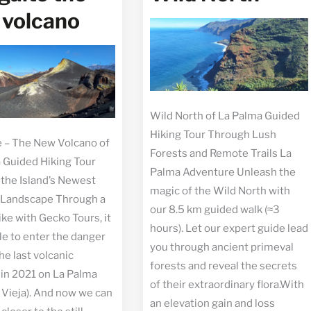
 volcano
Wild North of La Palma Guided
Hiking Tour Through Lush
e – The New Volcano of
Forests and Remote Trails La
 Guided Hiking Tour
Palma Adventure Unleash the
the Island’s Newest
magic of the Wild North with
 Landscape Through a
our 8.5 km guided walk (≈3
ike with Gecko Tours, it
hours). Let our expert guide lead
le to enter the danger
you through ancient primeval
he last volcanic
forests and reveal the secrets
 in 2021 on La Palma
of their extraordinary flora.With
Vieja). And now we can
an elevation gain and loss