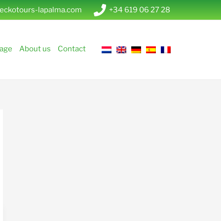
eckotours-lapalma.com
+34 619 06 27 28
age
About us
Contact