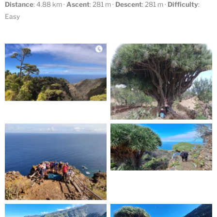
Distance
: 4.88 km ·
Ascent
: 281 m ·
Descent
: 281 m ·
Difficulty
:
Easy