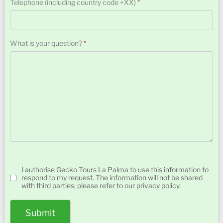
Telephone (including country code +XX)
*
What is your question?
*
Turnstile
Permission
*
I authorise Gecko Tours La Palma to use this information to
respond to my request. The information will not be shared
with third parties; please refer to our privacy policy.
Submit