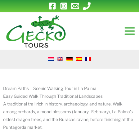
Skip
to
content
Dream Paths – Scenic Walking Tour in La Palma
Easy Guided Walk Through Traditional Landscapes
A traditional trail rich in history, archaeology, and nature. Walk
among orchards, almond blossoms (January–February), La Palma’s
oldest dragon trees, and the Buracas ravine, before finishing at the
Puntagorda market.