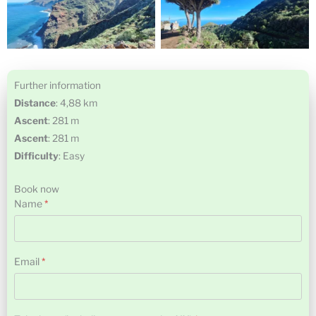
Further information
Distance
: 4,88 km
Ascent
: 281 m
Ascent
: 281 m
Difficulty
: Easy
Book now
Name
*
Name
Email
*